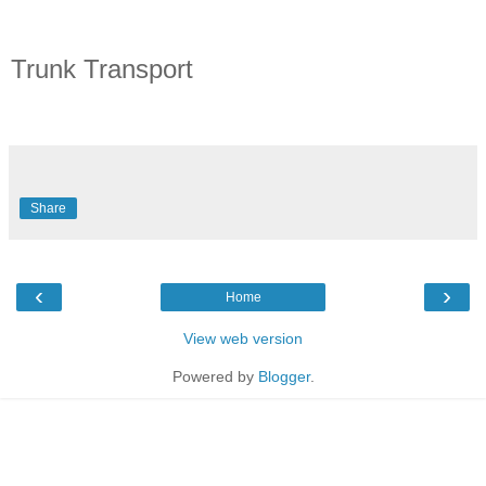
Trunk Transport
Share
‹
›
Home
View web version
Powered by
Blogger
.