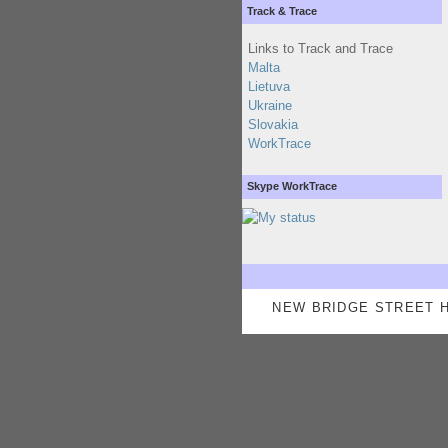
Track & Trace
Links to Track and Trace
Malta
Lietuva
Ukraine
Slovakia
WorkTrace
Skype WorkTrace
NEW BRIDGE STREET H