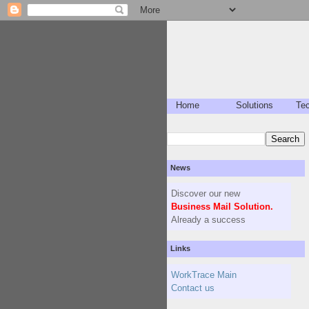
Home
Solutions
Te
News
Discover our new
Business Mail Solution.
Already a success
Links
WorkTrace Main
Contact us