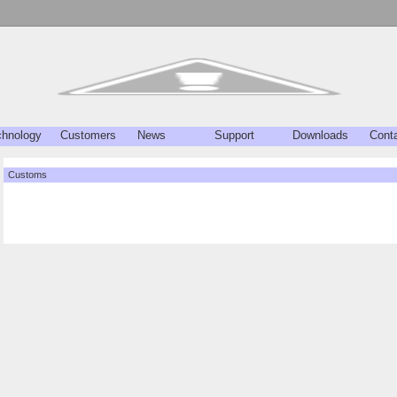
chnology
Customers
News
Support
Downloads
Cont
Customs