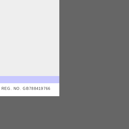
REG. NO. GB788419766