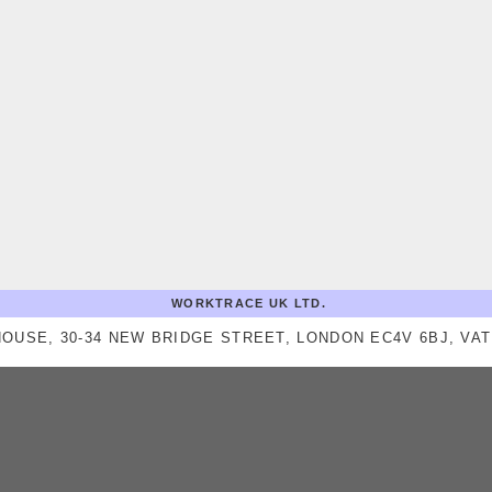
WORKTRACE UK LTD.
OUSE, 30-34 NEW BRIDGE STREET, LONDON EC4V 6BJ, VAT 