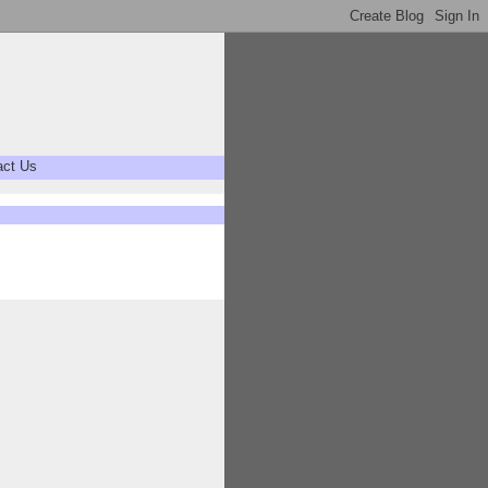
act Us