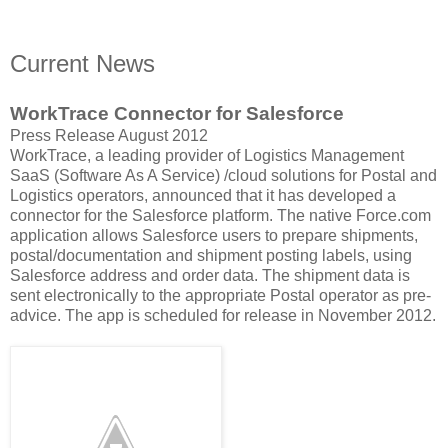
Current News
WorkTrace Connector for Salesforce
Press Release August 2012
WorkTrace, a leading provider of Logistics Management
SaaS (Software As A Service) /cloud solutions for Postal and
Logistics operators, announced that it has developed a
connector for the Salesforce platform. The native Force.com
application allows Salesforce users to prepare shipments,
postal/documentation and shipment posting labels, using
Salesforce address and order data. The shipment data is
sent electronically to the appropriate Postal operator as pre-
advice. The app is scheduled for release in November 2012.