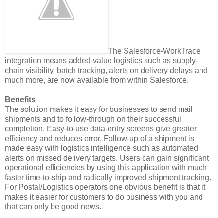
The Salesforce-WorkTrace
integration means added-value logistics such as supply-
chain visibility, batch tracking, alerts on delivery delays and
much more, are now available from within Salesforce.
Benefits
The solution makes it easy for businesses to send mail
shipments and to follow-through on their successful
completion. Easy-to-use data-entry screens give greater
efficiency and reduces error. Follow-up of a shipment is
made easy with logistics intelligence such as automated
alerts on missed delivery targets. Users can gain significant
operational efficiencies by using this application with much
faster time-to-ship and radically improved shipment tracking.
For Postal/Logistics operators one obvious benefit is that it
makes it easier for customers to do business with you and
that can only be good news.