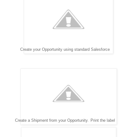
Create your Opportunity using standard Salesforce
Create a Shipment from your Opportunity.
Print the label