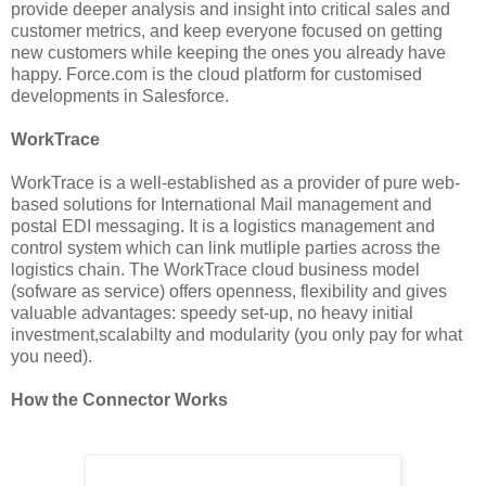
provide deeper analysis and insight into critical sales and
customer metrics, and keep everyone focused on getting
new customers while keeping the ones you already have
happy. Force.com is the cloud platform for customised
developments in Salesforce.
WorkTrace
WorkTrace is a well-established as a provider of pure web-
based solutions for International Mail management and
postal EDI messaging. It is a logistics management and
control system which can link mutliple parties across the
logistics chain. The WorkTrace cloud business model
(sofware as service) offers openness, flexibility and gives
valuable advantages: speedy set-up, no heavy initial
investment,scalabilty and modularity (you only pay for what
you need).
How the Connector Works