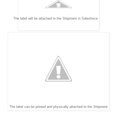
The label will be attached to the Shipment in Salesforce
The label can be printed and physically attached to the Shipment