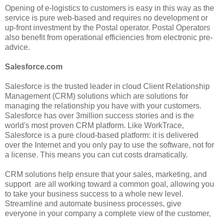
Opening of e-logistics to customers is easy in this way as the
service is pure web-based and requires no development or
up-front investment by the Postal operator. Postal Operators
also benefit from operational efficiencies from electronic pre-
advice.
Salesforce.com
Salesforce is the trusted leader in cloud Client Relationship
Management (CRM) solutions which are solutions for
managing the relationship you have with your customers.
Salesforce has over 3million success stories and is the
world's most proven CRM platform. Like WorkTrace,
Salesforce is a pure cloud-based platform: it is delivered
over the Internet and you only pay to use the software, not for
a license. This means you can cut costs dramatically.
CRM solutions help ensure that your sales, marketing, and
support are all working toward a common goal, allowing you
to take your business success to a whole new level.
Streamline and automate business processes, give
everyone in your company a complete view of the customer,